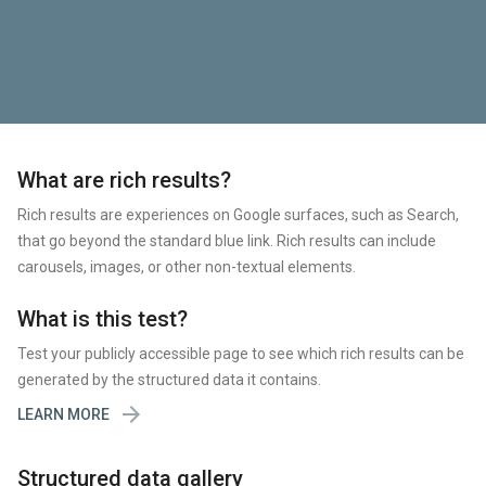
What are rich results?
Rich results are experiences on Google surfaces, such as Search,
that go beyond the standard blue link. Rich results can include
carousels, images, or other non-textual elements.
What is this test?
Test your publicly accessible page to see which rich results can be
generated by the structured data it contains.

LEARN MORE
Structured data gallery