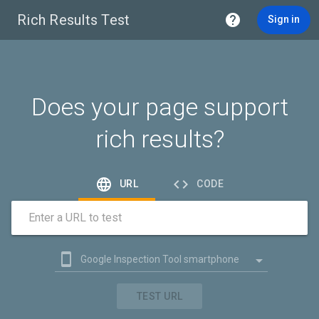
Rich Results Test

Sign in
Does your page support
rich results?


URL
CODE
Enter a URL to test


Google Inspection Tool smartphone

Google Inspection Tool desktop
TEST URL