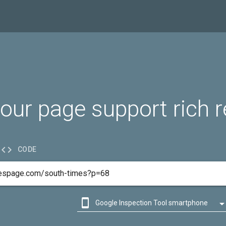
our page support rich r

CODE

Google Inspection Tool smartphone

Google Inspection Tool desktop