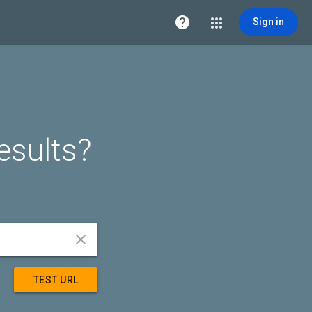

Sign in
esults?


TEST URL