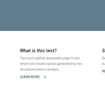
What is this test?
S
Test your publicly accessible page to see
R
which rich results can be generated by the
su
structured data it contains.
R

LEARN MORE