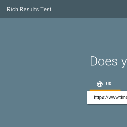
Rich Results Test
Does y

URL