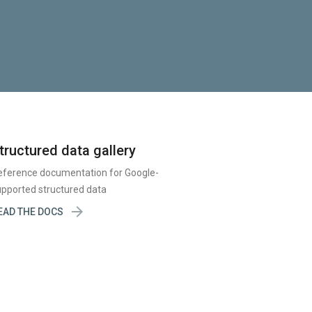
tructured data gallery
eference documentation for Google-
pported structured data

EAD THE DOCS