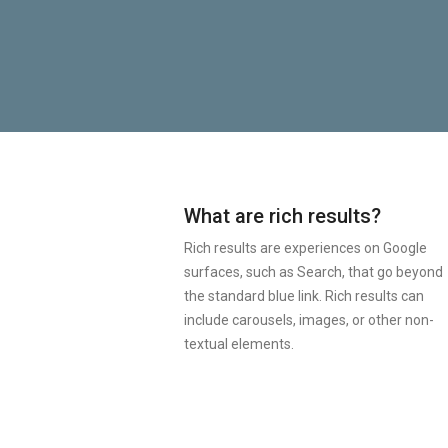
What are rich results?
Rich results are experiences on Google
surfaces, such as Search, that go beyond
the standard blue link. Rich results can
include carousels, images, or other non-
textual elements.