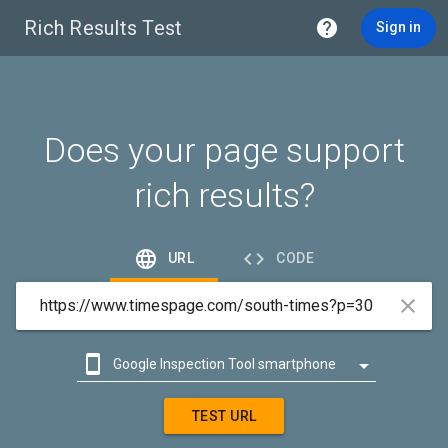
Rich Results Test

Sign in
Does your page support
rich results?


URL
CODE



Google Inspection Tool smartphone

Google Inspection Tool desktop
TEST URL