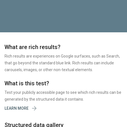
What are rich results?
Rich results are experiences on Google surfaces, such as Search,
that go beyond the standard blue link. Rich results can include
carousels, images, or other non-textual elements.
What is this test?
Test your publicly accessible page to see which rich results can be
generated by the structured data it contains.

LEARN MORE
Structured data gallery