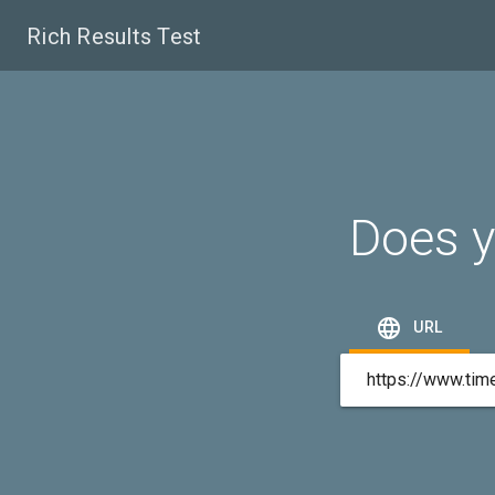
Rich Results Test
Does y

URL