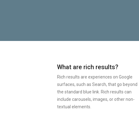
What are rich results?
Rich results are experiences on Google
surfaces, such as Search, that go beyond
the standard blue link. Rich results can
include carousels, images, or other non-
textual elements.