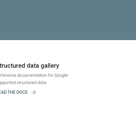
tructured data gallery
eference documentation for Google-
pported structured data

EAD THE DOCS