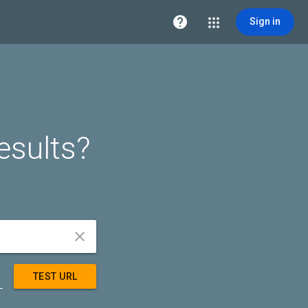

Sign in
esults?


TEST URL