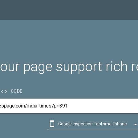
our page support rich r

CODE

Google Inspection Tool smartphone

Google Inspection Tool desktop