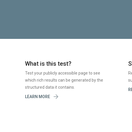
What is this test?
S
Test your publicly accessible page to see
R
which rich results can be generated by the
su
structured data it contains.
R

LEARN MORE