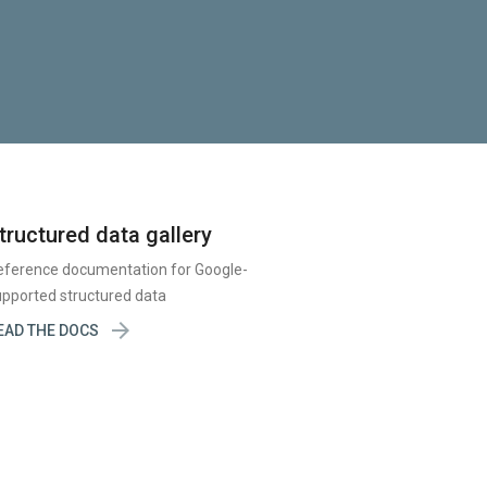
tructured data gallery
eference documentation for Google-
pported structured data

EAD THE DOCS