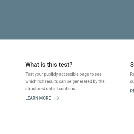
What is this test?
S
Test your publicly accessible page to see
R
which rich results can be generated by the
su
structured data it contains.
R

LEARN MORE