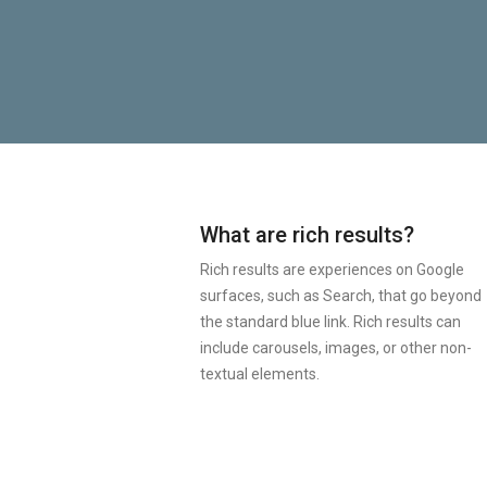
What are rich results?
Rich results are experiences on Google
surfaces, such as Search, that go beyond
the standard blue link. Rich results can
include carousels, images, or other non-
textual elements.