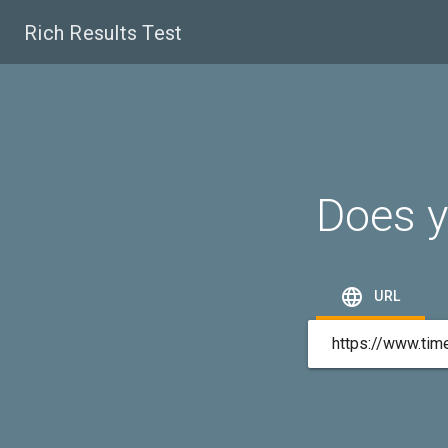
Rich Results Test
Does y

URL