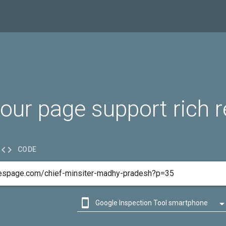
our page support rich r

CODE

Google Inspection Tool smartphone

Google Inspection Tool desktop