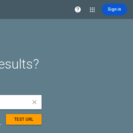

Sign in
esults?


TEST URL