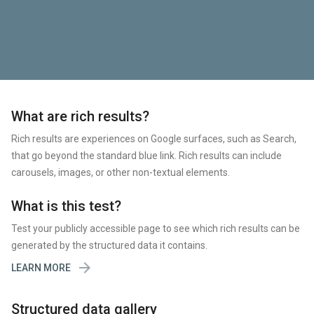
What are rich results?
Rich results are experiences on Google surfaces, such as Search,
that go beyond the standard blue link. Rich results can include
carousels, images, or other non-textual elements.
What is this test?
Test your publicly accessible page to see which rich results can be
generated by the structured data it contains.

LEARN MORE
Structured data gallery