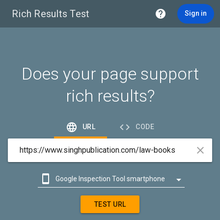
Rich Results Test

Sign in
Does your page support
rich results?


URL
CODE



Google Inspection Tool smartphone

Google Inspection Tool desktop
TEST URL