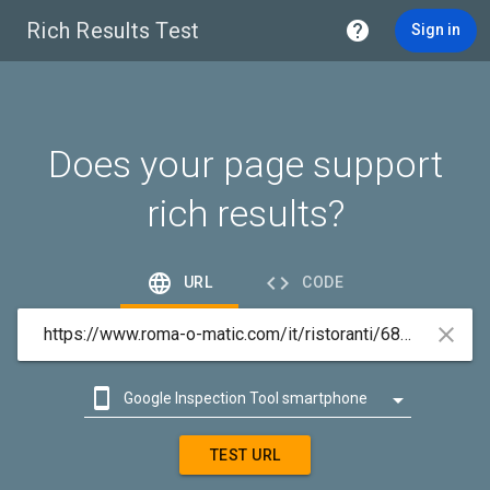
Rich Results Test

Sign in
Does your page support
rich results?


URL
CODE



Google Inspection Tool smartphone

Google Inspection Tool desktop
TEST URL