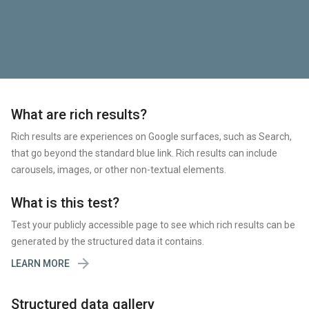
What are rich results?
Rich results are experiences on Google surfaces, such as Search,
that go beyond the standard blue link. Rich results can include
carousels, images, or other non-textual elements.
What is this test?
Test your publicly accessible page to see which rich results can be
generated by the structured data it contains.

LEARN MORE
Structured data gallery