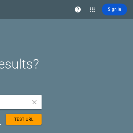

Sign in
esults?


TEST URL