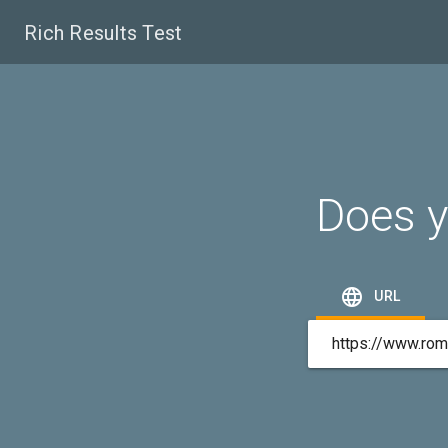
Rich Results Test
Does y

URL