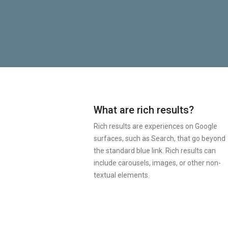
What are rich results?
Rich results are experiences on Google
surfaces, such as Search, that go beyond
the standard blue link. Rich results can
include carousels, images, or other non-
textual elements.