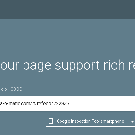
our page support rich r

CODE

Google Inspection Tool smartphone

Google Inspection Tool desktop