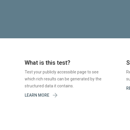
What is this test?
S
Test your publicly accessible page to see
R
which rich results can be generated by the
su
structured data it contains.
R

LEARN MORE