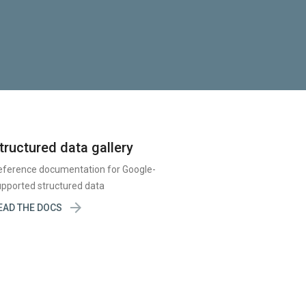
tructured data gallery
eference documentation for Google-
pported structured data

EAD THE DOCS