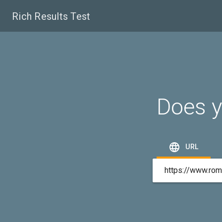
Rich Results Test
Does y

URL