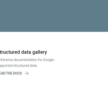
tructured data gallery
eference documentation for Google-
pported structured data

EAD THE DOCS