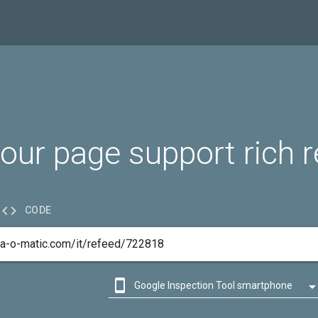
our page support rich r

CODE

Google Inspection Tool smartphone

Google Inspection Tool desktop