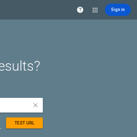

Sign in
esults?


TEST URL