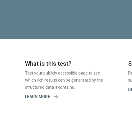
What is this test?
S
Test your publicly accessible page to see
R
which rich results can be generated by the
su
structured data it contains.
R

LEARN MORE