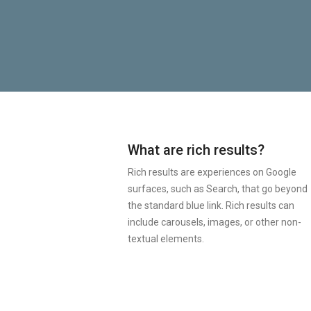
What are rich results?
Rich results are experiences on Google
surfaces, such as Search, that go beyond
the standard blue link. Rich results can
include carousels, images, or other non-
textual elements.