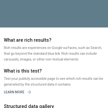
What are rich results?
Rich results are experiences on Google surfaces, such as Search,
that go beyond the standard blue link. Rich results can include
carousels, images, or other non-textual elements.
What is this test?
Test your publicly accessible page to see which rich results can be
generated by the structured data it contains.

LEARN MORE
Structured data gallery