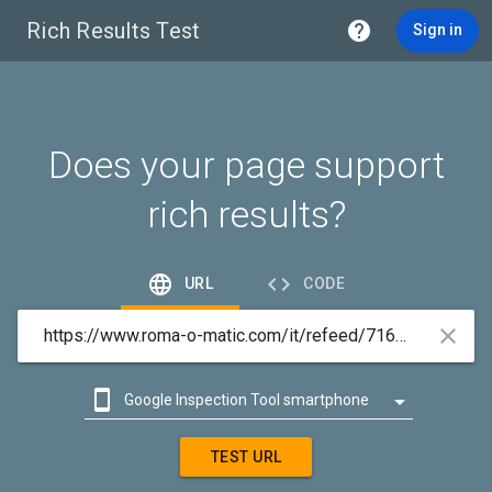
Rich Results Test

Sign in
Does your page support
rich results?


URL
CODE



Google Inspection Tool smartphone

Google Inspection Tool desktop
TEST URL