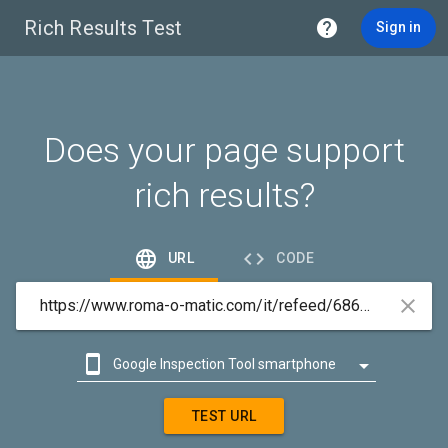
Rich Results Test

Sign in
Does your page support
rich results?


URL
CODE



Google Inspection Tool smartphone

Google Inspection Tool desktop
TEST URL