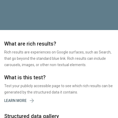
What are rich results?
Rich results are experiences on Google surfaces, such as Search,
that go beyond the standard blue link. Rich results can include
carousels, images, or other non-textual elements.
What is this test?
Test your publicly accessible page to see which rich results can be
generated by the structured data it contains.

LEARN MORE
Structured data gallery