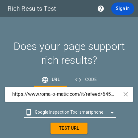
Rich Results Test

Sign in
Does your page support
rich results?


URL
CODE



Google Inspection Tool smartphone

Google Inspection Tool desktop
TEST URL