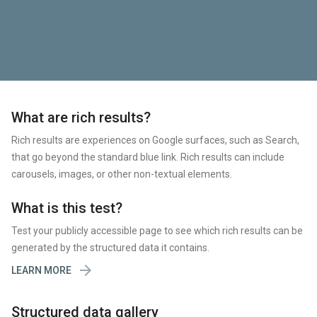
What are rich results?
Rich results are experiences on Google surfaces, such as Search,
that go beyond the standard blue link. Rich results can include
carousels, images, or other non-textual elements.
What is this test?
Test your publicly accessible page to see which rich results can be
generated by the structured data it contains.

LEARN MORE
Structured data gallery