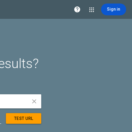

Sign in
esults?


TEST URL