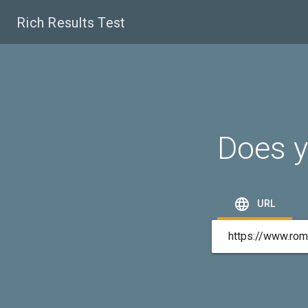
Rich Results Test
Does y

URL