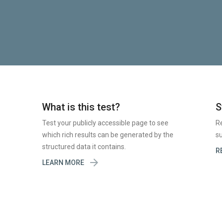
What is this test?
S
Test your publicly accessible page to see
R
which rich results can be generated by the
su
structured data it contains.
R

LEARN MORE