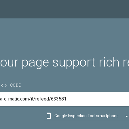
our page support rich r

CODE

Google Inspection Tool smartphone

Google Inspection Tool desktop