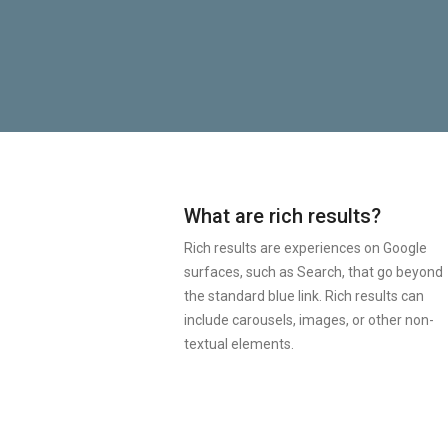
What are rich results?
Rich results are experiences on Google
surfaces, such as Search, that go beyond
the standard blue link. Rich results can
include carousels, images, or other non-
textual elements.