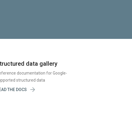
tructured data gallery
eference documentation for Google-
pported structured data

EAD THE DOCS