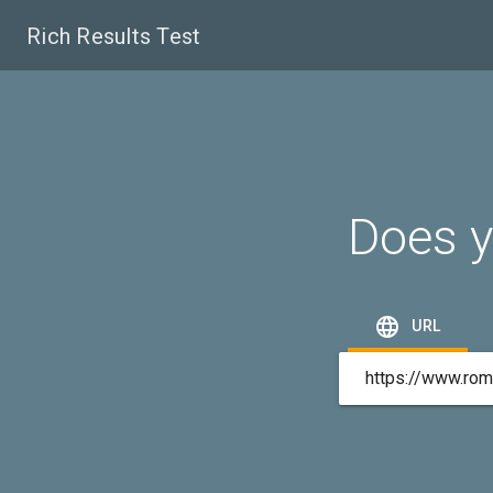
Rich Results Test
Does y

URL