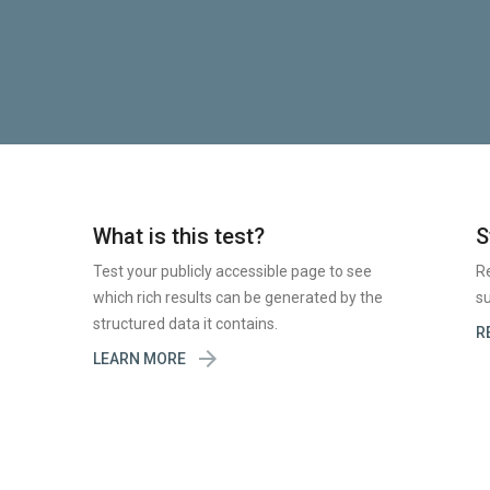
What is this test?
S
Test your publicly accessible page to see
R
which rich results can be generated by the
su
structured data it contains.
R

LEARN MORE