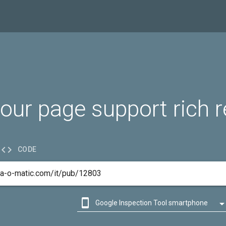
our page support rich r

CODE

Google Inspection Tool smartphone

Google Inspection Tool desktop