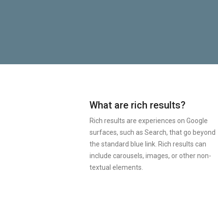
What are rich results?
Rich results are experiences on Google
surfaces, such as Search, that go beyond
the standard blue link. Rich results can
include carousels, images, or other non-
textual elements.