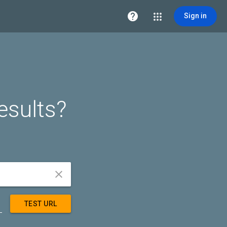

Sign in
esults?


TEST URL