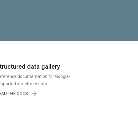
tructured data gallery
eference documentation for Google-
pported structured data

EAD THE DOCS