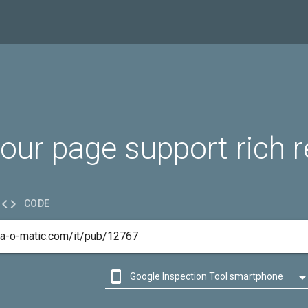
our page support rich r

CODE

Google Inspection Tool smartphone

Google Inspection Tool desktop