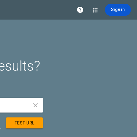

Sign in
esults?


TEST URL