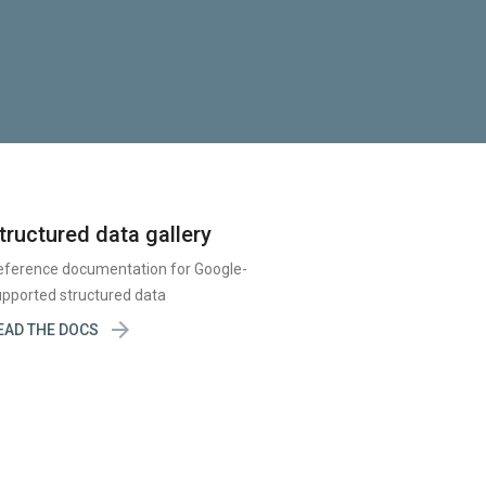
tructured data gallery
eference documentation for Google-
pported structured data

EAD THE DOCS