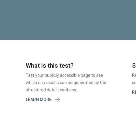
What is this test?
S
Test your publicly accessible page to see
R
which rich results can be generated by the
su
structured data it contains.
R

LEARN MORE