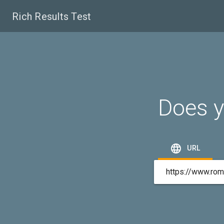
Rich Results Test
Does y

URL