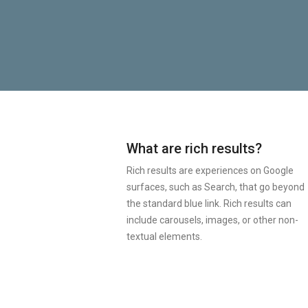
What are rich results?
Rich results are experiences on Google
surfaces, such as Search, that go beyond
the standard blue link. Rich results can
include carousels, images, or other non-
textual elements.