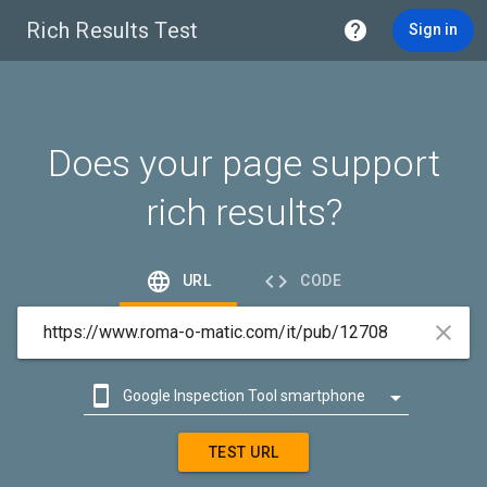
Rich Results Test

Sign in
Does your page support
rich results?


URL
CODE



Google Inspection Tool smartphone

Google Inspection Tool desktop
TEST URL