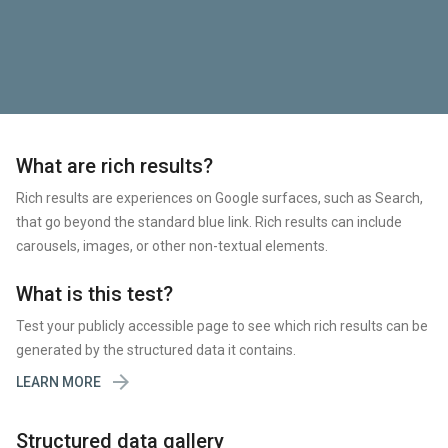
What are rich results?
Rich results are experiences on Google surfaces, such as Search,
that go beyond the standard blue link. Rich results can include
carousels, images, or other non-textual elements.
What is this test?
Test your publicly accessible page to see which rich results can be
generated by the structured data it contains.

LEARN MORE
Structured data gallery