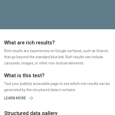
What are rich results?
Rich results are experiences on Google surfaces, such as Search,
that go beyond the standard blue link. Rich results can include
carousels, images, or other non-textual elements.
What is this test?
Test your publicly accessible page to see which rich results can be
generated by the structured data it contains.

LEARN MORE
Structured data gallery