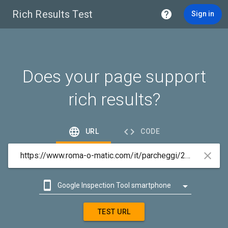
Rich Results Test

Sign in
Does your page support
rich results?


URL
CODE



Google Inspection Tool smartphone

Google Inspection Tool desktop
TEST URL