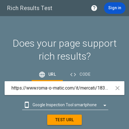
Rich Results Test

Sign in
Does your page support
rich results?


URL
CODE



Google Inspection Tool smartphone

Google Inspection Tool desktop
TEST URL