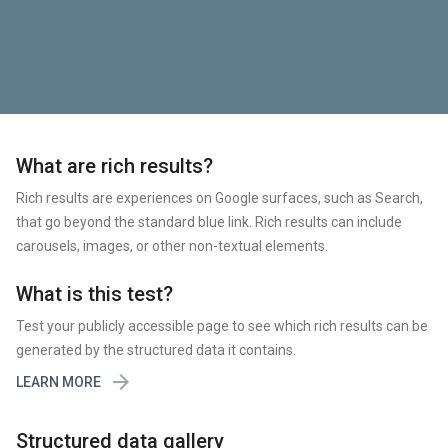
What are rich results?
Rich results are experiences on Google surfaces, such as Search,
that go beyond the standard blue link. Rich results can include
carousels, images, or other non-textual elements.
What is this test?
Test your publicly accessible page to see which rich results can be
generated by the structured data it contains.

LEARN MORE
Structured data gallery