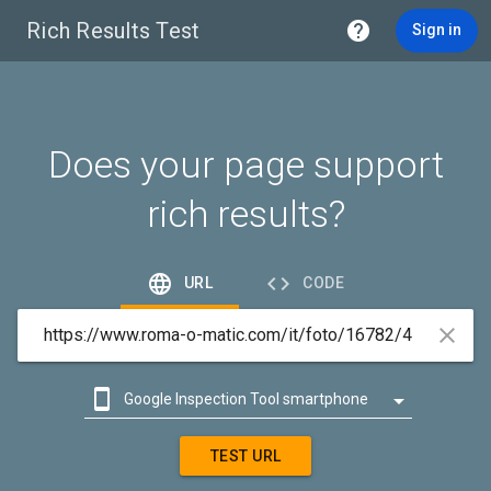
Rich Results Test

Sign in
Does your page support
rich results?


URL
CODE



Google Inspection Tool smartphone

Google Inspection Tool desktop
TEST URL