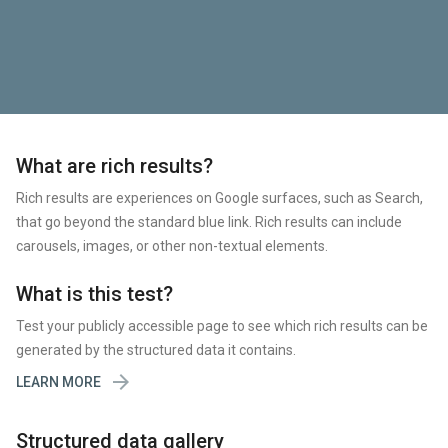
What are rich results?
Rich results are experiences on Google surfaces, such as Search,
that go beyond the standard blue link. Rich results can include
carousels, images, or other non-textual elements.
What is this test?
Test your publicly accessible page to see which rich results can be
generated by the structured data it contains.

LEARN MORE
Structured data gallery