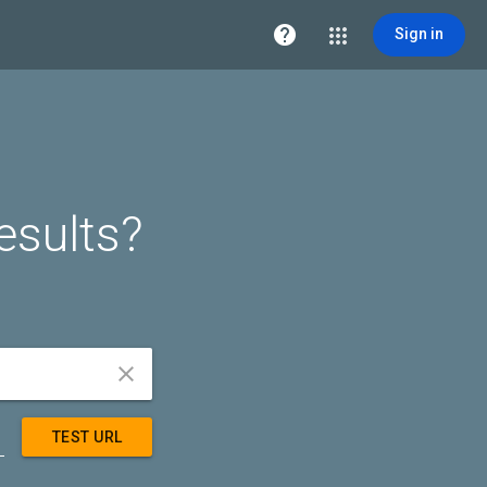

Sign in
esults?


TEST URL