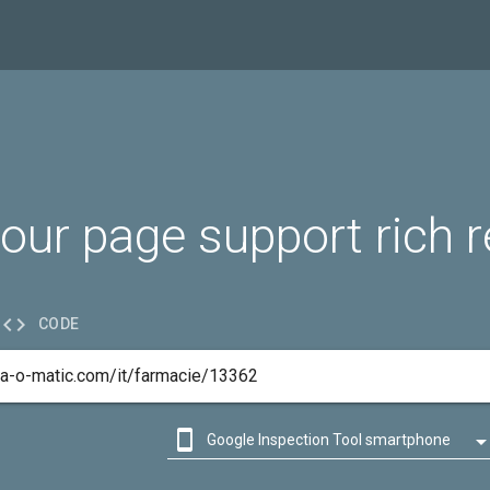
our page support rich r

CODE

Google Inspection Tool smartphone

Google Inspection Tool desktop