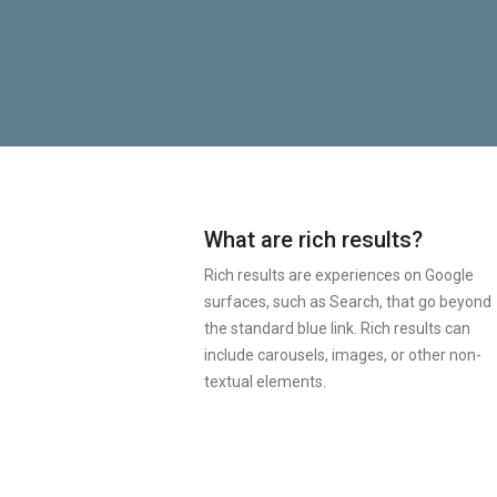
What are rich results?
Rich results are experiences on Google
surfaces, such as Search, that go beyond
the standard blue link. Rich results can
include carousels, images, or other non-
textual elements.