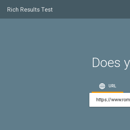
Rich Results Test
Does y

URL