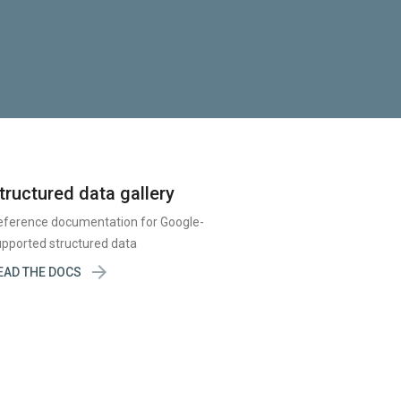
tructured data gallery
eference documentation for Google-
pported structured data

EAD THE DOCS