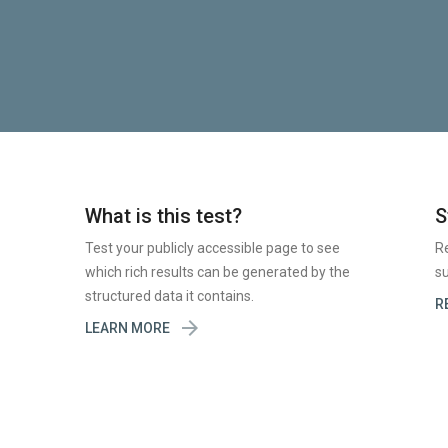
What is this test?
S
Test your publicly accessible page to see
R
which rich results can be generated by the
su
structured data it contains.
R

LEARN MORE