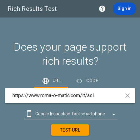
Rich Results Test

Sign in
Does your page support
rich results?


URL
CODE



Google Inspection Tool smartphone

Google Inspection Tool desktop
TEST URL