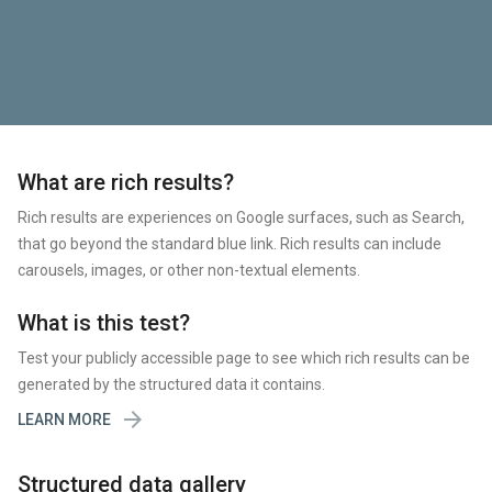
What are rich results?
Rich results are experiences on Google surfaces, such as Search,
that go beyond the standard blue link. Rich results can include
carousels, images, or other non-textual elements.
What is this test?
Test your publicly accessible page to see which rich results can be
generated by the structured data it contains.

LEARN MORE
Structured data gallery