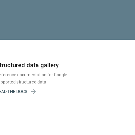
tructured data gallery
eference documentation for Google-
pported structured data

EAD THE DOCS