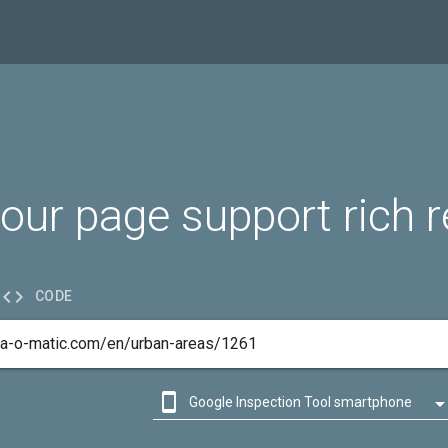
our page support rich r

CODE

Google Inspection Tool smartphone

Google Inspection Tool desktop