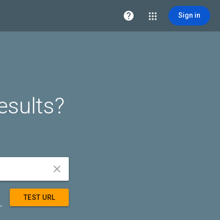

Sign in
esults?


TEST URL