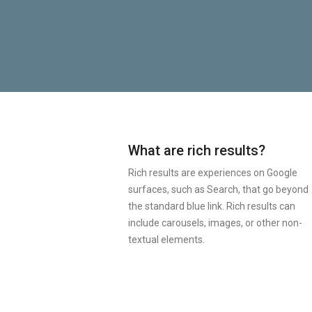
What are rich results?
Rich results are experiences on Google
surfaces, such as Search, that go beyond
the standard blue link. Rich results can
include carousels, images, or other non-
textual elements.