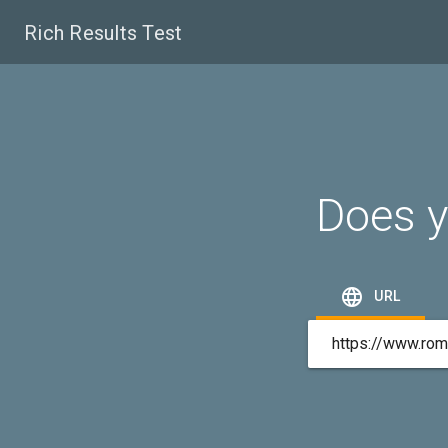
Rich Results Test
Does y

URL