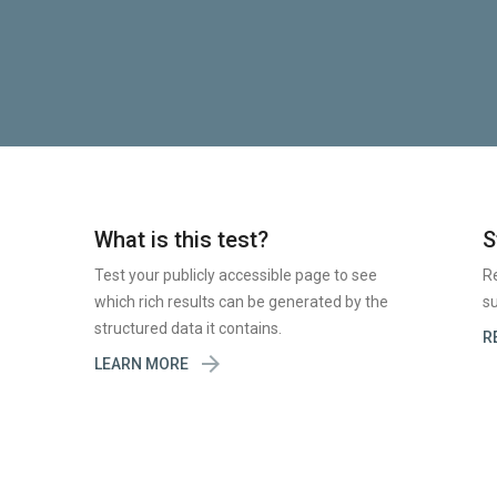
What is this test?
S
Test your publicly accessible page to see
R
which rich results can be generated by the
su
structured data it contains.
R

LEARN MORE