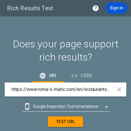
Rich Results Test

Sign in
Does your page support
rich results?


URL
CODE



Google Inspection Tool smartphone

Google Inspection Tool desktop
TEST URL