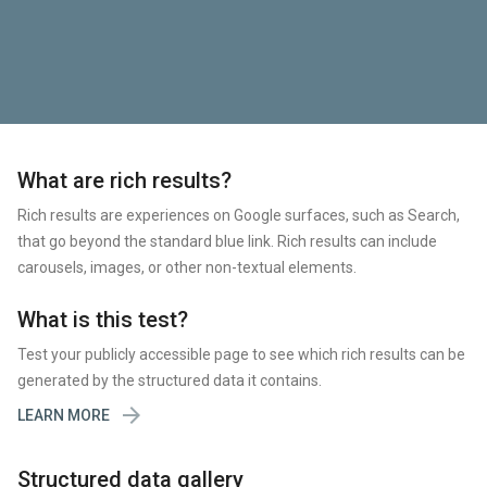
What are rich results?
Rich results are experiences on Google surfaces, such as Search,
that go beyond the standard blue link. Rich results can include
carousels, images, or other non-textual elements.
What is this test?
Test your publicly accessible page to see which rich results can be
generated by the structured data it contains.

LEARN MORE
Structured data gallery