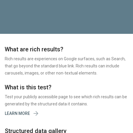
What are rich results?
Rich results are experiences on Google surfaces, such as Search,
that go beyond the standard blue link. Rich results can include
carousels, images, or other non-textual elements.
What is this test?
Test your publicly accessible page to see which rich results can be
generated by the structured data it contains.

LEARN MORE
Structured data gallery