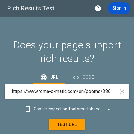
Rich Results Test

Sign in
Does your page support
rich results?


URL
CODE



Google Inspection Tool smartphone

Google Inspection Tool desktop
TEST URL