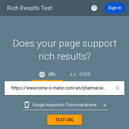
Rich Results Test

Sign in
Does your page support
rich results?


URL
CODE



Google Inspection Tool smartphone

Google Inspection Tool desktop
TEST URL