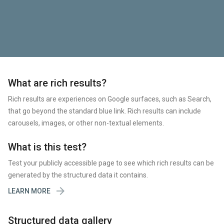
What are rich results?
Rich results are experiences on Google surfaces, such as Search,
that go beyond the standard blue link. Rich results can include
carousels, images, or other non-textual elements.
What is this test?
Test your publicly accessible page to see which rich results can be
generated by the structured data it contains.

LEARN MORE
Structured data gallery