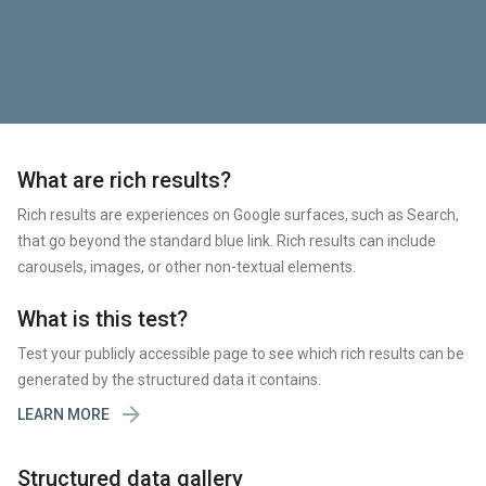
What are rich results?
Rich results are experiences on Google surfaces, such as Search,
that go beyond the standard blue link. Rich results can include
carousels, images, or other non-textual elements.
What is this test?
Test your publicly accessible page to see which rich results can be
generated by the structured data it contains.

LEARN MORE
Structured data gallery