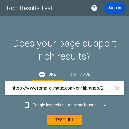
Rich Results Test

Sign in
Does your page support
rich results?


URL
CODE



Google Inspection Tool smartphone

Google Inspection Tool desktop
TEST URL