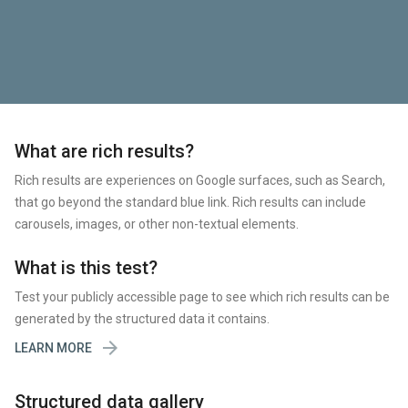
What are rich results?
Rich results are experiences on Google surfaces, such as Search,
that go beyond the standard blue link. Rich results can include
carousels, images, or other non-textual elements.
What is this test?
Test your publicly accessible page to see which rich results can be
generated by the structured data it contains.

LEARN MORE
Structured data gallery