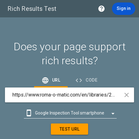
Rich Results Test

Sign in
Does your page support
rich results?


URL
CODE



Google Inspection Tool smartphone

Google Inspection Tool desktop
TEST URL