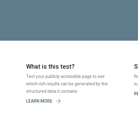
What is this test?
S
Test your publicly accessible page to see
R
which rich results can be generated by the
su
structured data it contains.
R

LEARN MORE