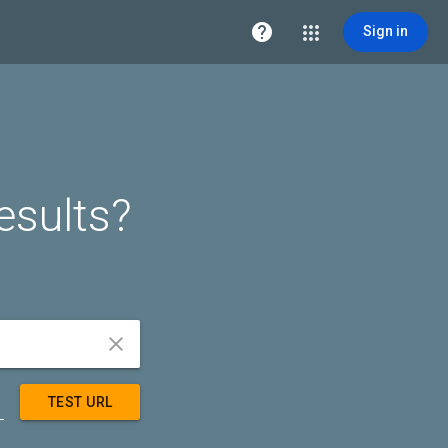

Sign in
esults?


TEST URL