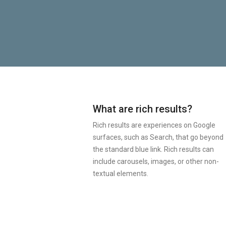
What are rich results?
Rich results are experiences on Google
surfaces, such as Search, that go beyond
the standard blue link. Rich results can
include carousels, images, or other non-
textual elements.