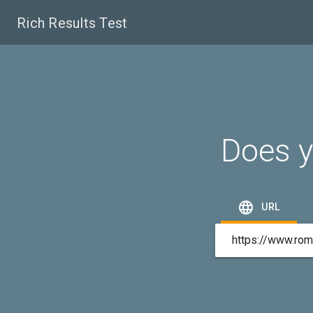
Rich Results Test
Does y

URL