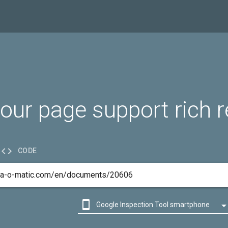
our page support rich r

CODE

Google Inspection Tool smartphone

Google Inspection Tool desktop