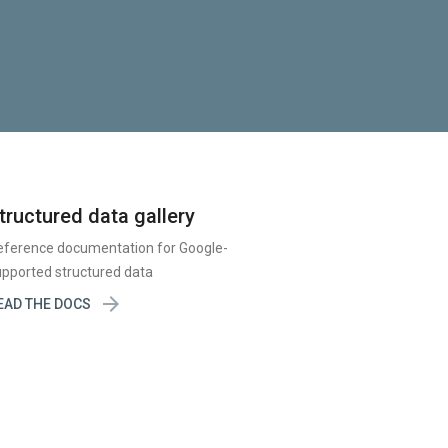
tructured data gallery
eference documentation for Google-
pported structured data

EAD THE DOCS