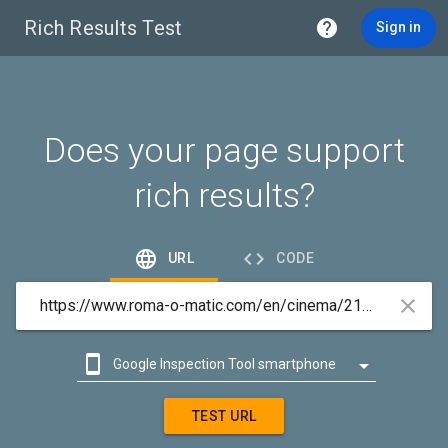
Rich Results Test

Sign in
Does your page support
rich results?


URL
CODE



Google Inspection Tool smartphone

Google Inspection Tool desktop
TEST URL