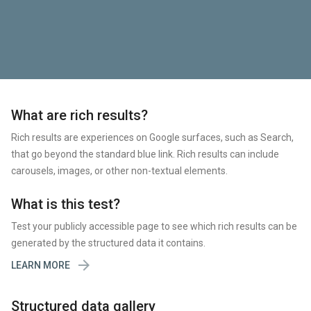
What are rich results?
Rich results are experiences on Google surfaces, such as Search,
that go beyond the standard blue link. Rich results can include
carousels, images, or other non-textual elements.
What is this test?
Test your publicly accessible page to see which rich results can be
generated by the structured data it contains.

LEARN MORE
Structured data gallery