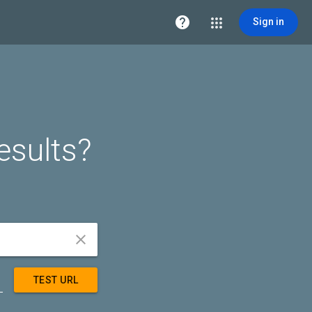

Sign in
esults?


TEST URL