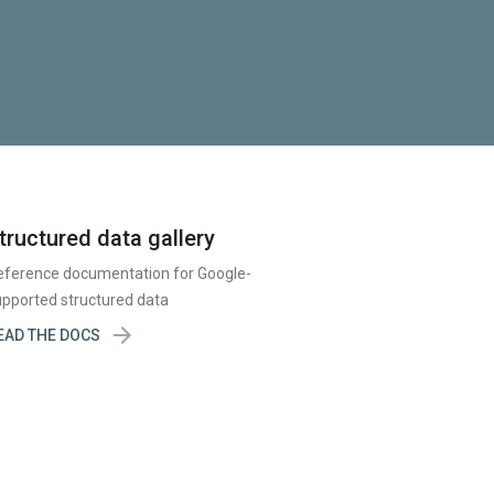
tructured data gallery
eference documentation for Google-
pported structured data

EAD THE DOCS