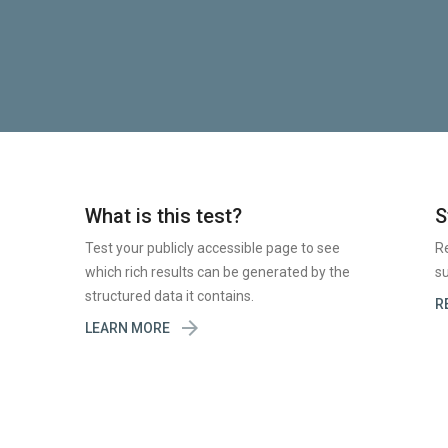
What is this test?
S
Test your publicly accessible page to see
R
which rich results can be generated by the
su
structured data it contains.
R

LEARN MORE