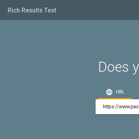
Rich Results Test
Does y

URL