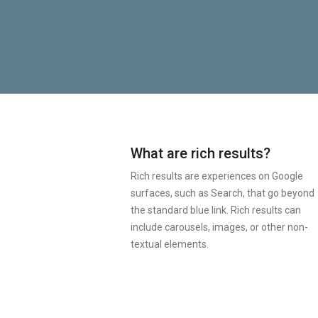
What are rich results?
Rich results are experiences on Google
surfaces, such as Search, that go beyond
the standard blue link. Rich results can
include carousels, images, or other non-
textual elements.