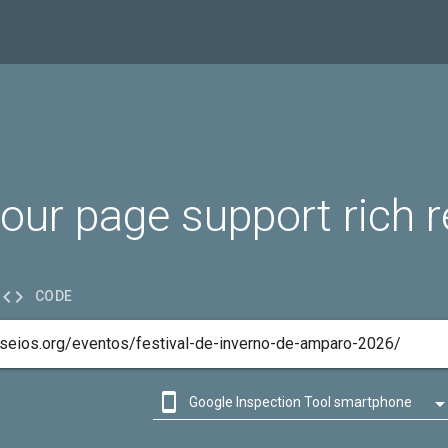
our page support rich r

CODE

Google Inspection Tool smartphone

Google Inspection Tool desktop