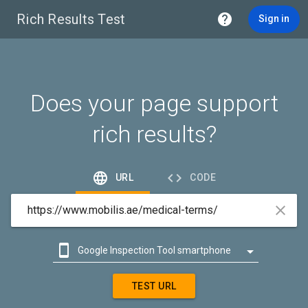
Rich Results Test

Sign in
Does your page support
rich results?


URL
CODE



Google Inspection Tool smartphone

Google Inspection Tool desktop
TEST URL