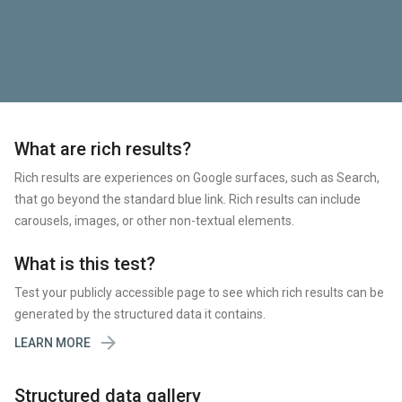
What are rich results?
Rich results are experiences on Google surfaces, such as Search,
that go beyond the standard blue link. Rich results can include
carousels, images, or other non-textual elements.
What is this test?
Test your publicly accessible page to see which rich results can be
generated by the structured data it contains.

LEARN MORE
Structured data gallery