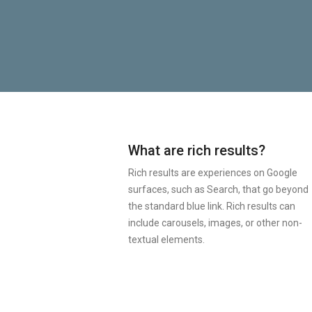
What are rich results?
Rich results are experiences on Google
surfaces, such as Search, that go beyond
the standard blue link. Rich results can
include carousels, images, or other non-
textual elements.