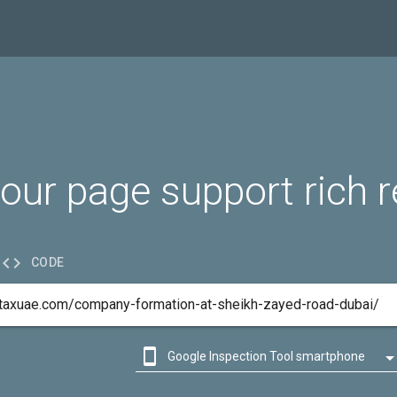
our page support rich r

CODE

Google Inspection Tool smartphone

Google Inspection Tool desktop