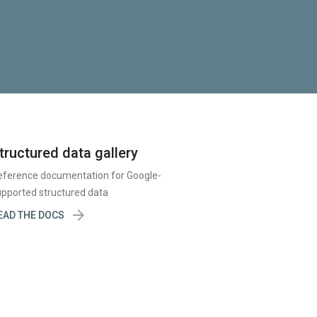
tructured data gallery
eference documentation for Google-
pported structured data

EAD THE DOCS