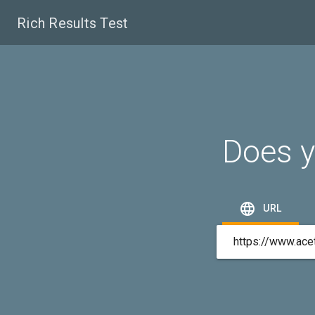
Rich Results Test
Does y

URL