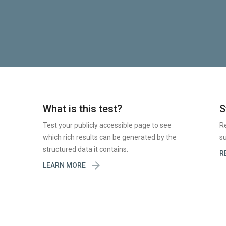
What is this test?
S
Test your publicly accessible page to see
R
which rich results can be generated by the
su
structured data it contains.
R

LEARN MORE