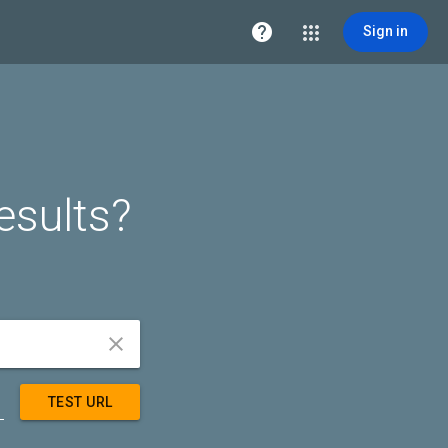

Sign in
esults?


TEST URL