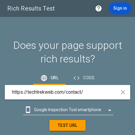
Rich Results Test

Sign in
Does your page support
rich results?


URL
CODE



Google Inspection Tool smartphone

Google Inspection Tool desktop
TEST URL