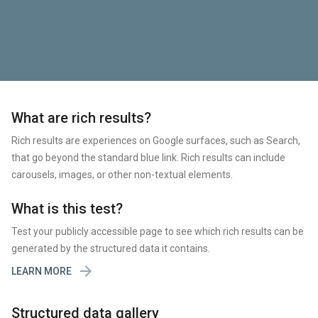
What are rich results?
Rich results are experiences on Google surfaces, such as Search,
that go beyond the standard blue link. Rich results can include
carousels, images, or other non-textual elements.
What is this test?
Test your publicly accessible page to see which rich results can be
generated by the structured data it contains.

LEARN MORE
Structured data gallery