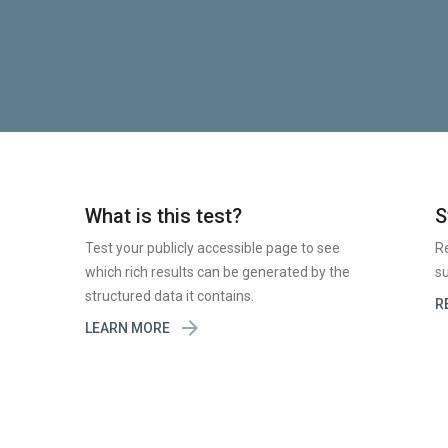
What is this test?
S
Test your publicly accessible page to see
R
which rich results can be generated by the
su
structured data it contains.
R

LEARN MORE