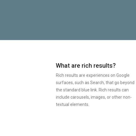
What are rich results?
Rich results are experiences on Google
surfaces, such as Search, that go beyond
the standard blue link. Rich results can
include carousels, images, or other non-
textual elements.