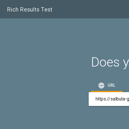
Rich Results Test
Does y

URL