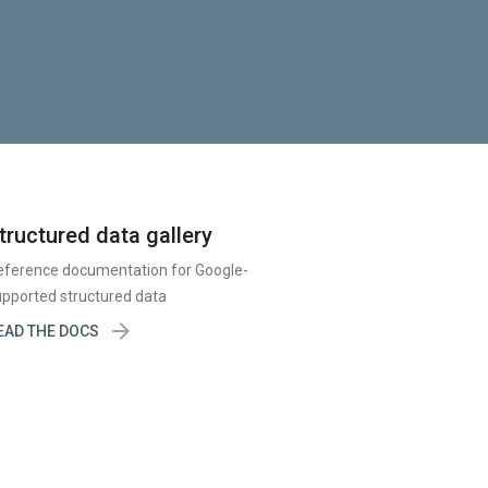
tructured data gallery
eference documentation for Google-
pported structured data

EAD THE DOCS