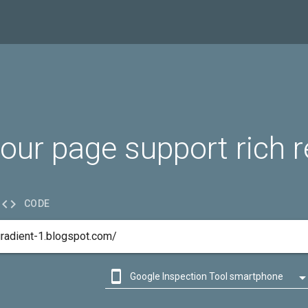
our page support rich r

CODE

Google Inspection Tool smartphone

Google Inspection Tool desktop