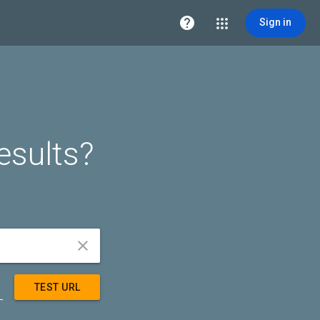

Sign in
esults?


TEST URL