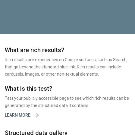
What are rich results?
Rich results are experiences on Google surfaces, such as Search,
that go beyond the standard blue link. Rich results can include
carousels, images, or other non-textual elements.
What is this test?
Test your publicly accessible page to see which rich results can be
generated by the structured data it contains.

LEARN MORE
Structured data gallery