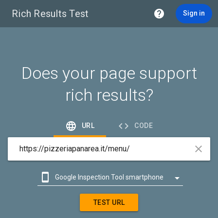
Rich Results Test

Sign in
Does your page support
rich results?


URL
CODE



Google Inspection Tool smartphone

Google Inspection Tool desktop
TEST URL