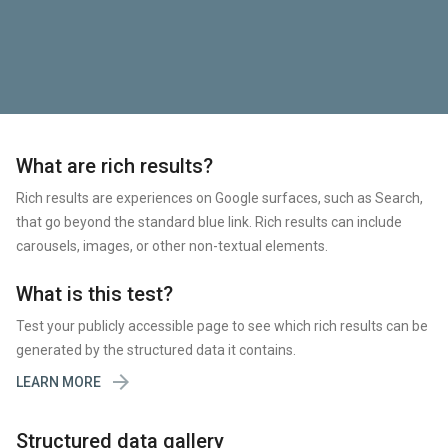
What are rich results?
Rich results are experiences on Google surfaces, such as Search,
that go beyond the standard blue link. Rich results can include
carousels, images, or other non-textual elements.
What is this test?
Test your publicly accessible page to see which rich results can be
generated by the structured data it contains.

LEARN MORE
Structured data gallery