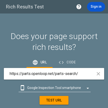
Rich Results Test

Sign in
Does your page support
rich results?


URL
CODE



Google Inspection Tool smartphone

Google Inspection Tool desktop
TEST URL