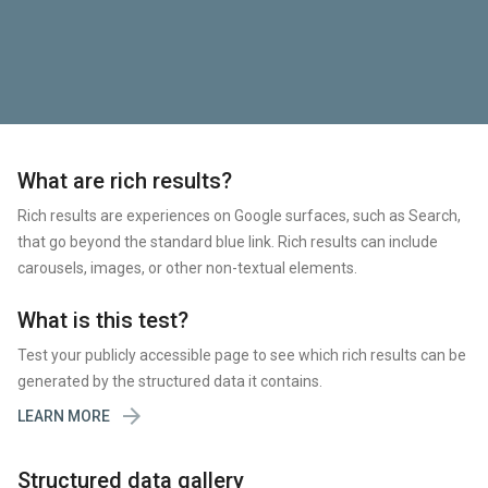
What are rich results?
Rich results are experiences on Google surfaces, such as Search,
that go beyond the standard blue link. Rich results can include
carousels, images, or other non-textual elements.
What is this test?
Test your publicly accessible page to see which rich results can be
generated by the structured data it contains.

LEARN MORE
Structured data gallery