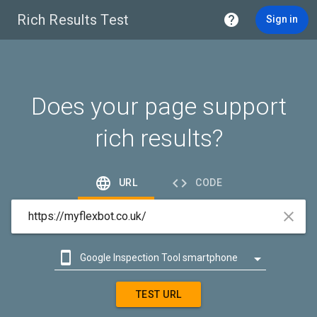
Rich Results Test

Sign in
Does your page support
rich results?


URL
CODE



Google Inspection Tool smartphone

Google Inspection Tool desktop
TEST URL