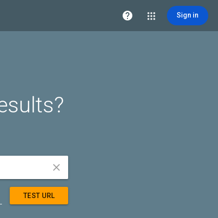

Sign in
esults?


TEST URL