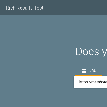
Rich Results Test
Does y

URL