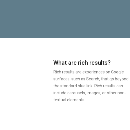
What are rich results?
Rich results are experiences on Google
surfaces, such as Search, that go beyond
the standard blue link. Rich results can
include carousels, images, or other non-
textual elements.