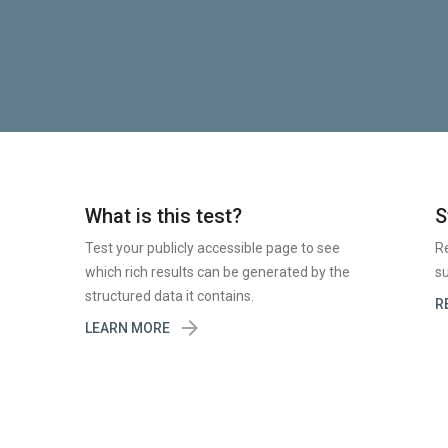
What is this test?
S
Test your publicly accessible page to see
R
which rich results can be generated by the
su
structured data it contains.
R

LEARN MORE