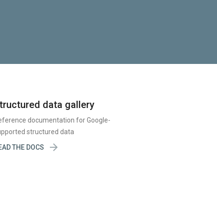
tructured data gallery
eference documentation for Google-
pported structured data

EAD THE DOCS