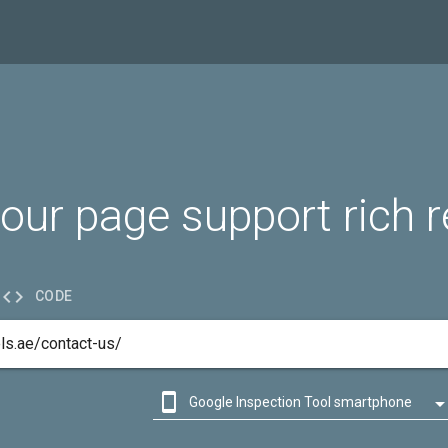
our page support rich r

CODE

Google Inspection Tool smartphone

Google Inspection Tool desktop