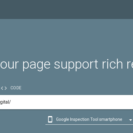
our page support rich r

CODE

Google Inspection Tool smartphone

Google Inspection Tool desktop