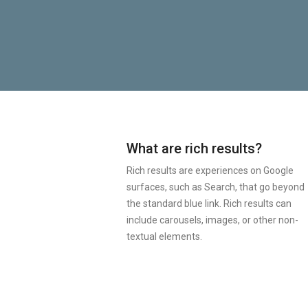
What are rich results?
Rich results are experiences on Google
surfaces, such as Search, that go beyond
the standard blue link. Rich results can
include carousels, images, or other non-
textual elements.