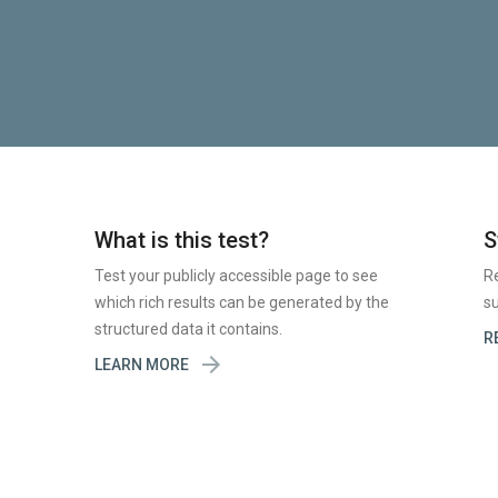
What is this test?
S
Test your publicly accessible page to see
R
which rich results can be generated by the
su
structured data it contains.
R

LEARN MORE