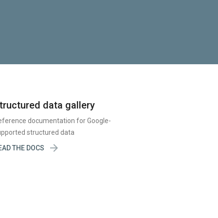
tructured data gallery
eference documentation for Google-
pported structured data

EAD THE DOCS