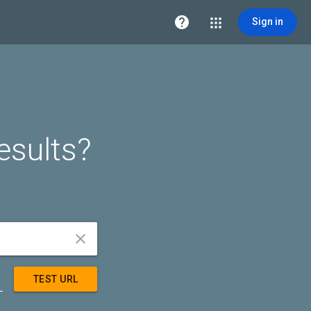

Sign in
esults?


TEST URL