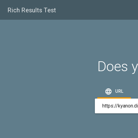
Rich Results Test
Does y

URL