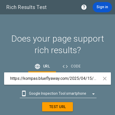
Rich Results Test

Sign in
Does your page support
rich results?


URL
CODE



Google Inspection Tool smartphone

Google Inspection Tool desktop
TEST URL