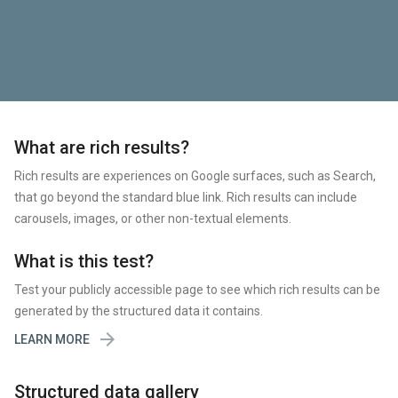
What are rich results?
Rich results are experiences on Google surfaces, such as Search,
that go beyond the standard blue link. Rich results can include
carousels, images, or other non-textual elements.
What is this test?
Test your publicly accessible page to see which rich results can be
generated by the structured data it contains.

LEARN MORE
Structured data gallery