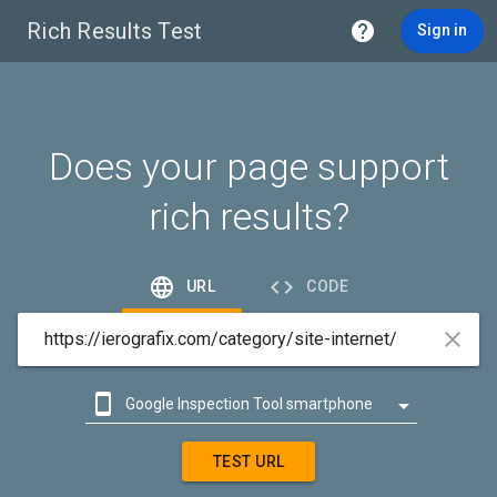
Rich Results Test

Sign in
Does your page support
rich results?


URL
CODE



Google Inspection Tool smartphone

Google Inspection Tool desktop
TEST URL