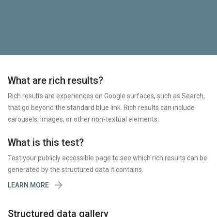
What are rich results?
Rich results are experiences on Google surfaces, such as Search,
that go beyond the standard blue link. Rich results can include
carousels, images, or other non-textual elements.
What is this test?
Test your publicly accessible page to see which rich results can be
generated by the structured data it contains.

LEARN MORE
Structured data gallery