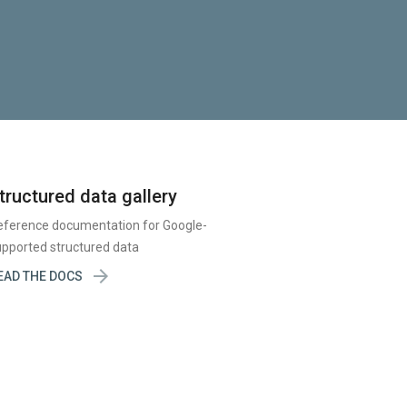
tructured data gallery
eference documentation for Google-
pported structured data

EAD THE DOCS