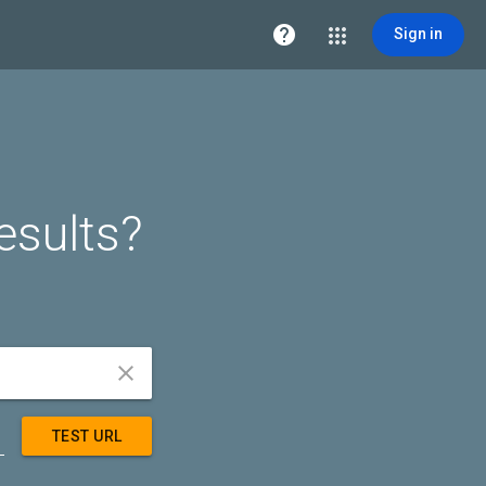

Sign in
esults?


TEST URL