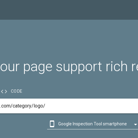
our page support rich r

CODE

Google Inspection Tool smartphone

Google Inspection Tool desktop