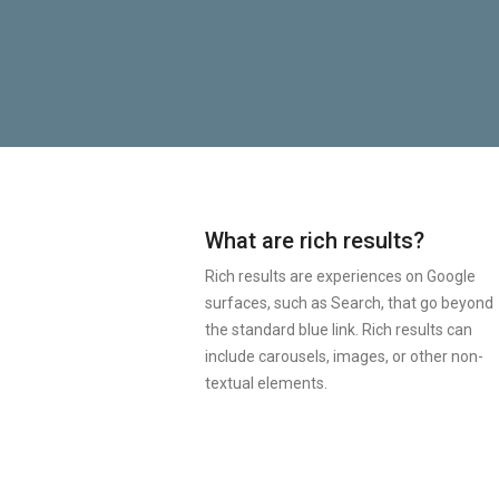
What are rich results?
Rich results are experiences on Google
surfaces, such as Search, that go beyond
the standard blue link. Rich results can
include carousels, images, or other non-
textual elements.