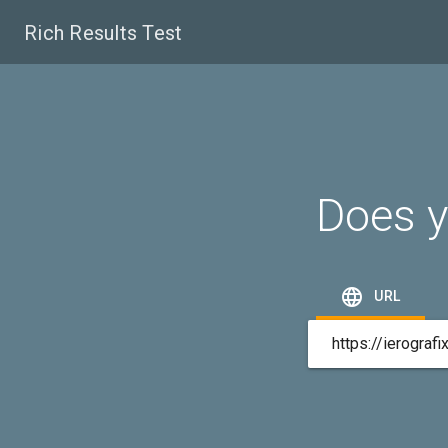
Rich Results Test
Does y

URL