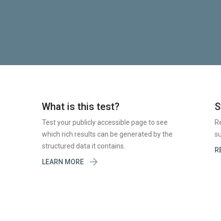
What is this test?
S
Test your publicly accessible page to see
R
which rich results can be generated by the
su
structured data it contains.
R

LEARN MORE