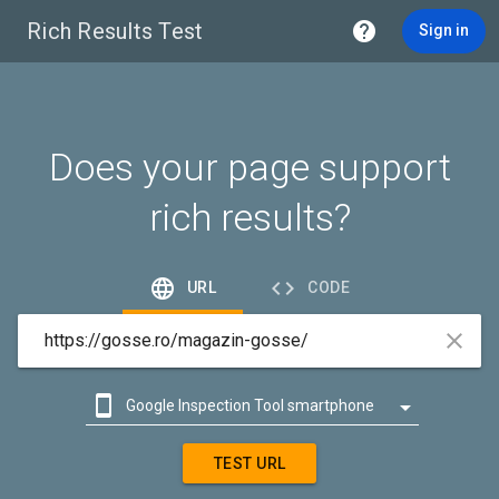
Rich Results Test

Sign in
Does your page support
rich results?


URL
CODE



Google Inspection Tool smartphone

Google Inspection Tool desktop
TEST URL