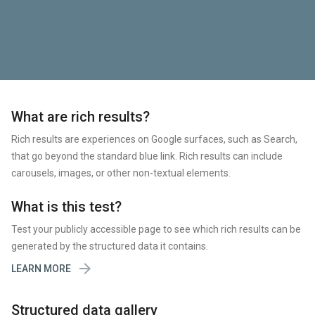
What are rich results?
Rich results are experiences on Google surfaces, such as Search,
that go beyond the standard blue link. Rich results can include
carousels, images, or other non-textual elements.
What is this test?
Test your publicly accessible page to see which rich results can be
generated by the structured data it contains.

LEARN MORE
Structured data gallery