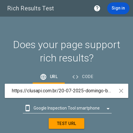
Rich Results Test

Sign in
Does your page support
rich results?


URL
CODE



Google Inspection Tool smartphone

Google Inspection Tool desktop
TEST URL