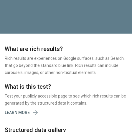
What are rich results?
Rich results are experiences on Google surfaces, such as Search,
that go beyond the standard blue link. Rich results can include
carousels, images, or other non-textual elements.
What is this test?
Test your publicly accessible page to see which rich results can be
generated by the structured data it contains.

LEARN MORE
Structured data gallery