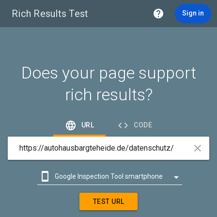
Rich Results Test

Sign in
Does your page support
rich results?


URL
CODE



Google Inspection Tool smartphone

Google Inspection Tool desktop
TEST URL