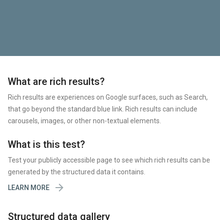
What are rich results?
Rich results are experiences on Google surfaces, such as Search,
that go beyond the standard blue link. Rich results can include
carousels, images, or other non-textual elements.
What is this test?
Test your publicly accessible page to see which rich results can be
generated by the structured data it contains.

LEARN MORE
Structured data gallery